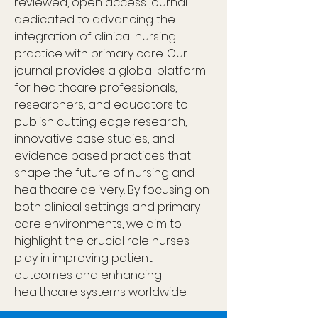
reviewed, open access journal 
dedicated to advancing the 
integration of clinical nursing 
practice with primary care. Our 
journal provides a global platform 
for healthcare professionals, 
researchers, and educators to 
publish cutting edge research, 
innovative case studies, and 
evidence based practices that 
shape the future of nursing and 
healthcare delivery. By focusing on 
both clinical settings and primary 
care environments, we aim to 
highlight the crucial role nurses 
play in improving patient 
outcomes and enhancing 
healthcare systems worldwide.