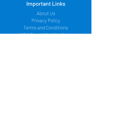
Important Links
About Us
Privacy Policy
Terms and Conditions
ADA Beach Mobility Mats
Contact Us
Office:
+1-973-955-0514
/
+1-973-272-
6564
Fax:
+1-201-624-7007
Email:
seb.ragon@accessrec.com
Address:
67 Sand Park Road - Suite A
Cedar Grove, New Jersey 07009 USA
Follow