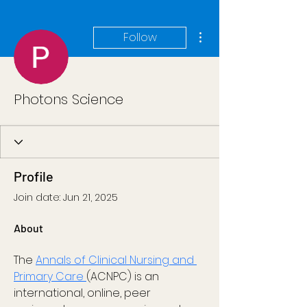
More actions
Follow
Photons Science
Profile
Join date: Jun 21, 2025
About
The 
Annals of Clinical Nursing and 
Primary Care 
(ACNPC) is an 
international, online, peer 