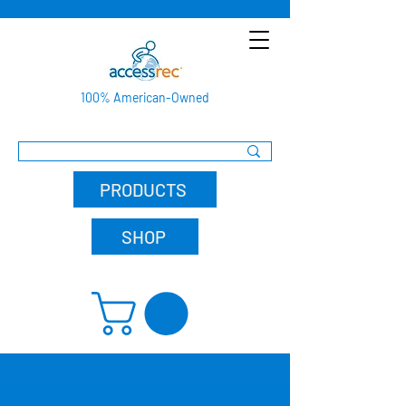
100% American-Owned
PRODUCTS
SHOP