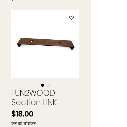
FUN2WOOD
Section LINK
मूल्य
$18.00
कर को छोड़कर