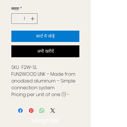
मात्रा
*
कार्ट में जोड़ें
अभी खरीदें
SKU : F2W-SL
FUN2WOOD LINK – Made from
anodized aluminum – Simple
connection system.
Pricing per unit of one (1) -
including two (2) screws.
Two (2) FUN2WOOD links are
required per FUN2WOOD
महत्वपूर्ण लिंक
section measuring 3.56 ft wide