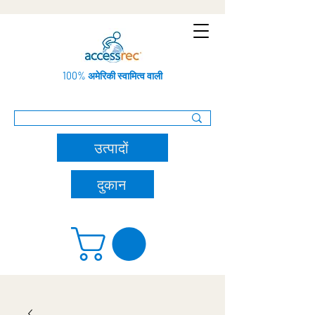
100% अमेरिकी स्वामित्व वाली
उत्पादों
दुकान