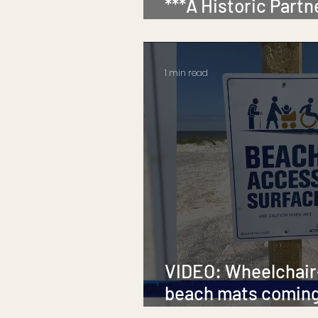
***A Historic Partn
Inclusion***
1 min read
VIDEO: Wheelchair
beach mats coming
Island