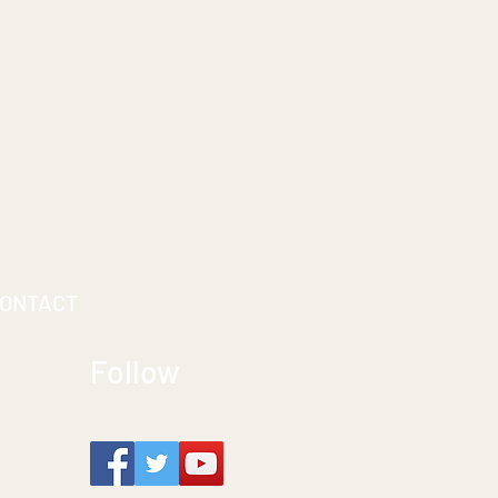
ONTACT
Follow