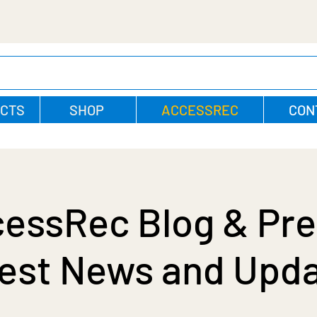
CTS
SHOP
ACCESSREC
CON
essRec Blog & Pre
est News and Upd