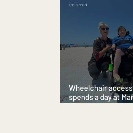
1 min read
Wheelchair accessi
spends a day at Ma
Beach