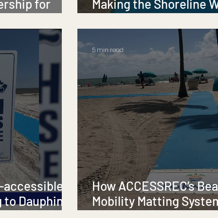
ership for
Making the Shoreline 
for Everyone 🌊💙
5 min read
-accessible
How ACCESSREC’s Be
 to Dauphin
Mobility Matting Syste
Changing the Game for Beach