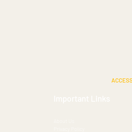
ACCES
Important Links
About Us
Privacy Policy