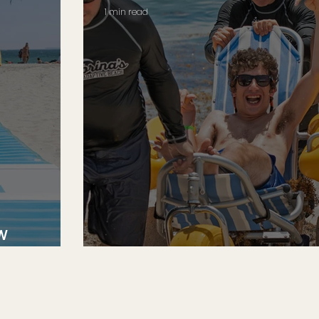
1 min read
w
An Ocean of Therapy