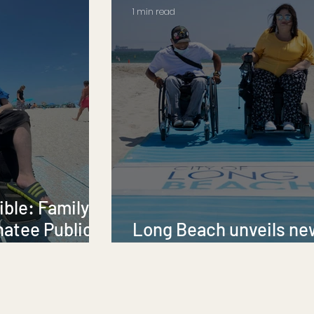
1 min read
ble: Family
natee Public
Long Beach unveils ne
AccessMats