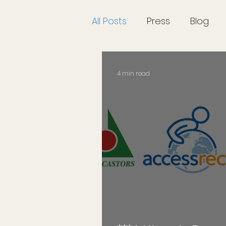
All Posts
Press
Blog
4 min read