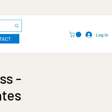
Log In
TACT
ss -
ates