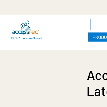
PRODU
100% American-Owned
Acc
Lat