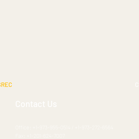
SREC
C
Contact Us
Office:
+1-973-955-0514
/
+1-973-272-6564
Fax:
+1-201-624-7007