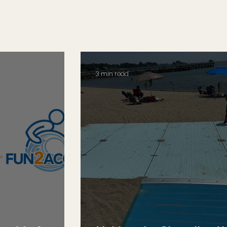
3 min read