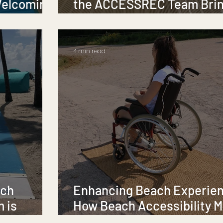
Welcoming
the ACCESSREC Team Bri
Accessibility to Life
4 min read
ach
Enhancing Beach Experie
m is
How Beach Accessibility M
Transform Access for All