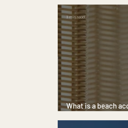
3 min read
What is a beach ac
beach mobility mat