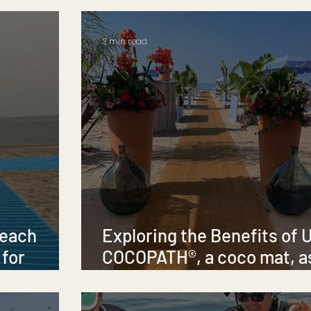
3 min read
Beach
Exploring the Benefits of 
 for
COCOPATH®, a coco mat, a
sity
Temporary Beach and Pool
Pathway