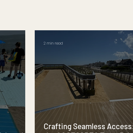
2 min read
Crafting Seamless Access