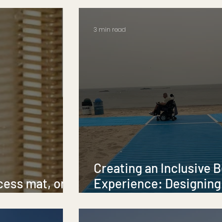
Accessibility
3 min read
Creating an Inclusive 
cess mat, or a
Experience: Designing
?
Accessibility and Diver