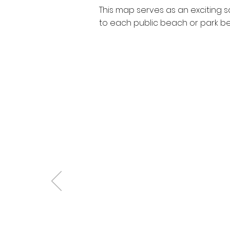
This map serves as an exciting 
to each public beach or park befo