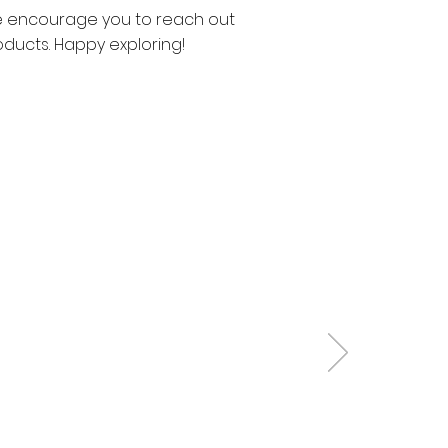
 We encourage you to reach out
oducts. Happy exploring!