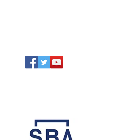
ONTACT
Follow