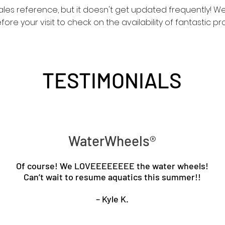
sales reference, but it doesn't get updated frequently!
re your visit to check on the availability of fantastic pr
TESTIMONIALS
WaterWheels®
Of course! We LOVEEEEEEEE the water wheels!
Can’t wait to resume aquatics this summer!!
– Kyle K.