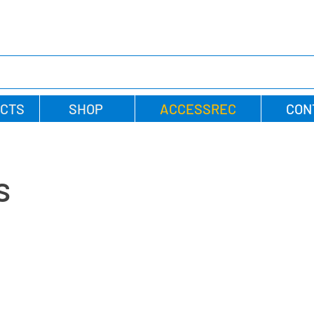
CTS
SHOP
ACCESSREC
CON
s