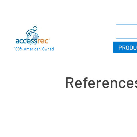
PRODU
100% American-Owned
Reference