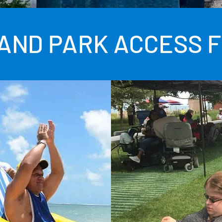
AND PARK ACCESS F