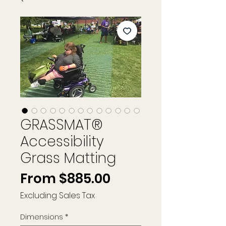
GRASSMAT®
Accessibility
Grass Matting
Sale
From
$885.00
Price
Excluding Sales Tax
Dimensions
*