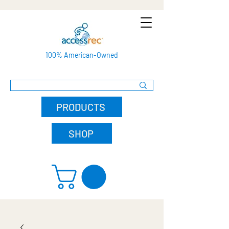
100% American-Owned
PRODUCTS
SHOP