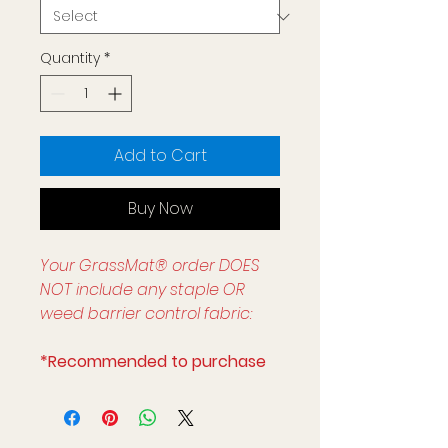
Quantity
*
Add to Cart
Buy Now
Your GrassMat® order DOES
NOT include any staple OR
weed barrier control fabric:
*Recommended to purchase
with:
ADA compliant threshold to
obtain seemless transition