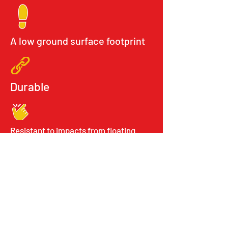
A low ground surface footprint
Durable
Resistant to impacts from floating
debris
Easy storage
Stackable elements
Important Links
About Us