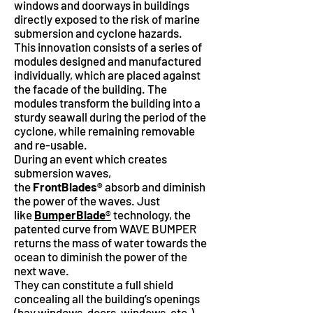
windows and doorways in buildings
directly exposed to the risk of marine
submersion and cyclone hazards.
This innovation consists of a series of
modules designed and manufactured
individually, which are placed against
the facade of the building. The
modules transform the building into a
sturdy seawall during the period of the
cyclone, while remaining removable
and re-usable.
During an event which creates
submersion waves,
the
FrontBlades®
absorb and diminish
the power of the waves. Just
like
BumperBlade
®
technology, the
patented curve from WAVE BUMPER
returns the mass of water towards the
ocean to diminish the power of the
next wave.
They can constitute a full shield
concealing all the building’s openings
(bay windows, doors, windows, etc.).