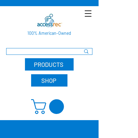
100% American-Owned
PRODUCTS
SHOP