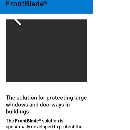
FrontBlade®
The solution for protecting large
windows and doorways in
buildings
The
FrontBlade®
solution is
specifically developed to protect the