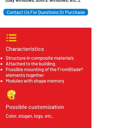
Contact Us For Questions Or Purchase
Characteristics
Structure in composite materials
Attached to the building
Possible mounting of the FrontBlade®
elements together
Modules with shape memory
Possible customization
Color, slogan, logo, etc.