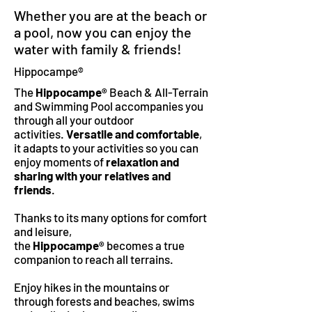
Whether you are at the beach or
a pool, now you can enjoy the
water with family & friends!
Hippocampe®
The
Hippocampe®
Beach & All-Terrain
and Swimming Pool accompanies you
through all your outdoor
activities.
Versatile and comfortable
,
it adapts to your activities so you can
enjoy moments of
relaxation and
sharing with your relatives and
friends
.
Thanks to its many options for comfort
and leisure,
the
Hippocampe®
becomes a true
companion to reach all terrains.
Enjoy hikes in the mountains or
through forests and beaches, swims