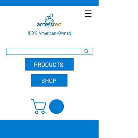
100% American-Owned
PRODUCTS
SHOP