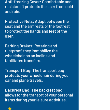
Anti-freezing Cover: Comfortable and
resistant it protects the user from cold
and rain.
Protective Nets: Adapt between the
seat and the armrests or the footrest
to protect the hands and feet of the
user.
Parking Brakes: Rotating and
rustproof, they immobilize the
wheelchair on an incline and
facilitates transfers.
Transport Bag: The transport bag
protects your wheelchair during your
car and plane travels.
Backrest Bag: The backrest bag
allows for the transort of your personal
items during your leisure activities.