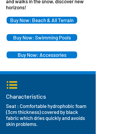
and walks in the snow, discover new
horizons!
Buy Now: Beach & All Terrain
Buy Now: Swimming Pools
Buy Now: Accessories
Characteristics
Seat : Comfortable hydrophobic foam
(3cm thickness) covered by black
fabric which dries quickly and avoids
skin problems.