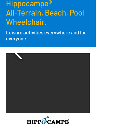
Hippocampe®
All-Terrain,
Beach,
Pool
Wheelchair.
Leisure activities everywhere and for
everyone!