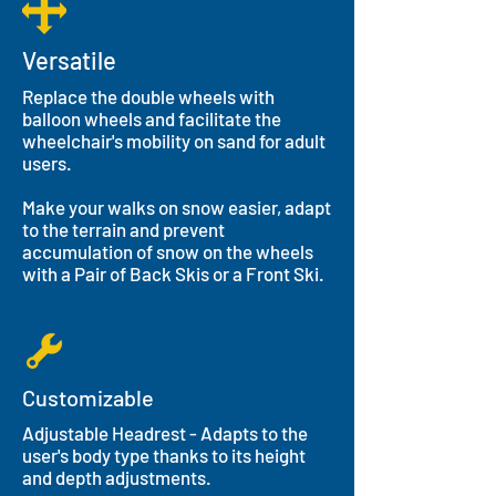
Versatile
Replace the double wheels with
balloon wheels and facilitate the
wheelchair's mobility on sand for adult
users.
Make your walks on snow easier, adapt
to the terrain and prevent
accumulation of snow on the wheels
with a Pair of Back Skis or a Front Ski.
Customizable
Adjustable Headrest - Adapts to the
user's body type thanks to its height
and depth adjustments.