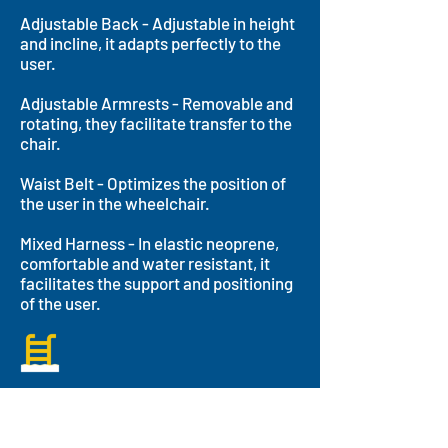
Adjustable Back - Adjustable in height
and incline, it adapts perfectly to the
user.
Adjustable Armrests - Removable and
rotating, they facilitate transfer to the
chair.
Waist Belt - Optimizes the position of
the user in the wheelchair.
Mixed Harness - In elastic neoprene,
comfortable and water resistant, it
facilitates the support and positioning
of the user.
Aquatic Features
Accessibility
The Hippocampe allows people with