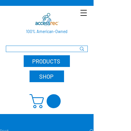
100% American-Owned
PRODUCTS
SHOP