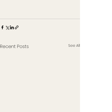
See All
Recent Posts