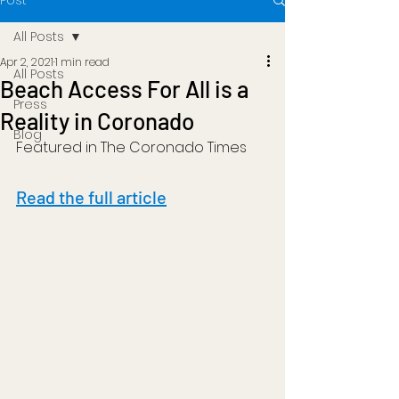
Post
All Posts
Apr 2, 2021
1 min read
All Posts
Beach Access For All is a
Press
Reality in Coronado
Blog
Featured in The Coronado Times
Read the full article