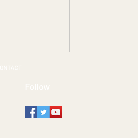
ONTACT
Follow
ting Seamless Access:
the ACCESSREC Team
s Accessibility to Life