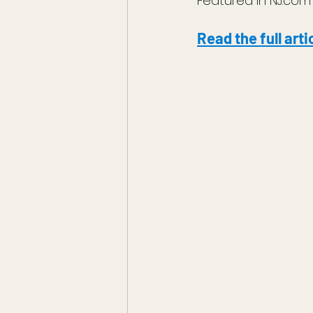
Featured in NJ.com
Read the full arti