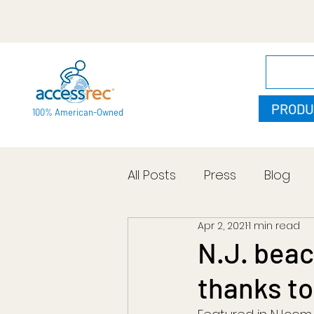
PRODU
100% American-Owned
All Posts
Press
Blog
Apr 2, 2021
1 min read
N.J. beac
thanks to