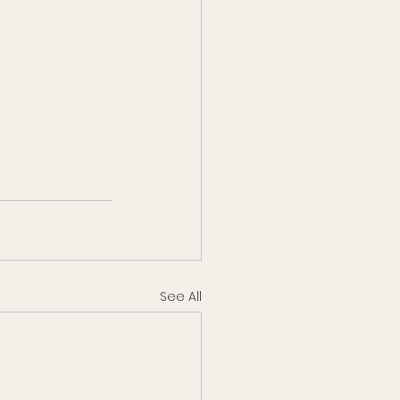
See All