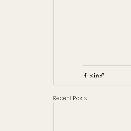
Recent Posts