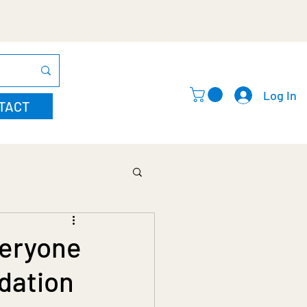
Log In
TACT
veryone
dation