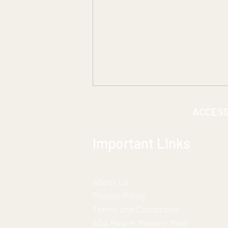
ACCES
Important Links
About Us
***A Historic Partnership for
Privacy Policy
Inclusion***
Terms and Conditions
ADA Beach Mobility Mats