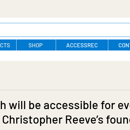
CTS
SHOP
ACCESSREC
CON
h will be accessible for e
 Christopher Reeve’s foun