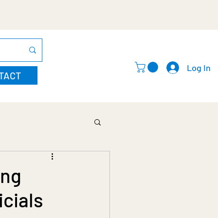
Log In
TACT
ing
icials