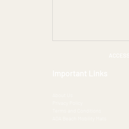
ACCES
Important Links
About Us
***A Historic Partnership for
Privacy Policy
Inclusion***
Terms and Conditions
ADA Beach Mobility Mats