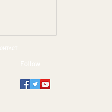
ONTACT
Follow
ting Seamless Access:
the ACCESSREC Team
s Accessibility to Life