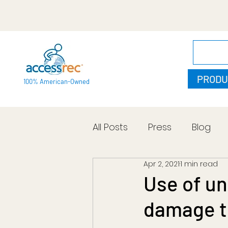
PRODU
100% American-Owned
All Posts
Press
Blog
Apr 2, 2021
1 min read
Use of un
damage to