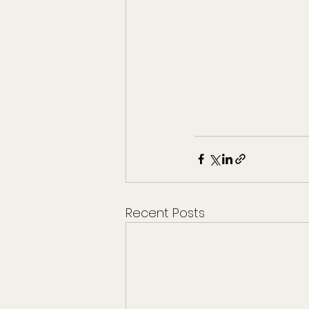
Recent Posts