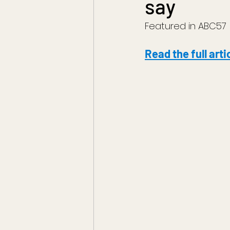
say
Featured in ABC57
Read the full arti