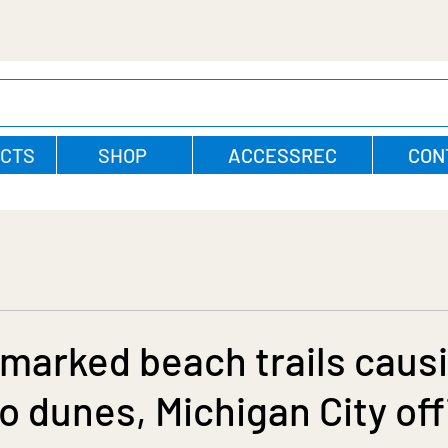
CTS
SHOP
ACCESSREC
CON
marked beach trails caus
 dunes, Michigan City off