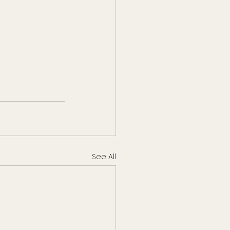
See All