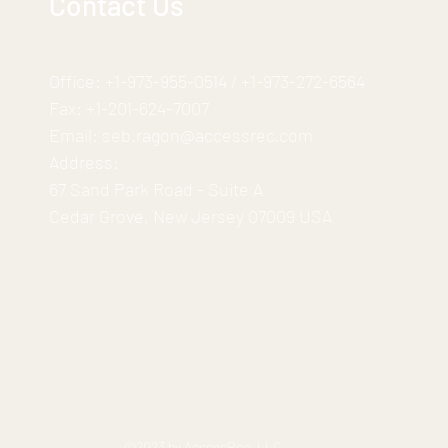
Contact Us
Office:
+1-973-955-0514
/
+1-973-272-6564
Fax:
+1-201-624-7007
Email:
seb.ragon@accessrec.com
Address:
67 Sand Park Road - Suite A
Cedar Grove, New Jersey 07009 USA
©2023 by AccessRec, LLC