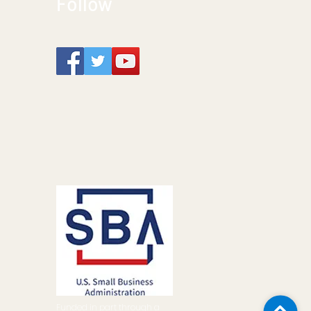
Follow
Funded in part through a