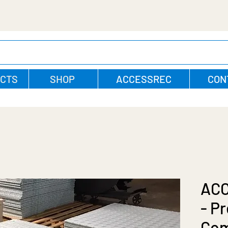
CTS
SHOP
ACCESSREC
CON
AC
- P
Com