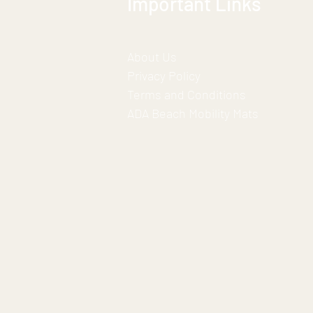
Important Links
About Us
Privacy Policy
Terms and Conditions
ADA Beach Mobility Mats