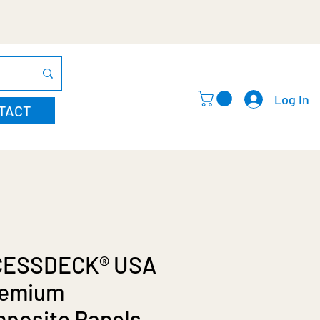
Log In
TACT
CESSDECK® USA
remium
posite Panels