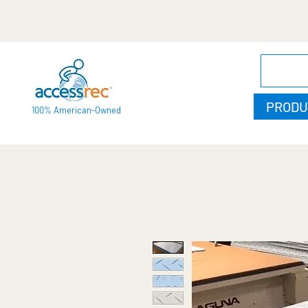
PRODU
100% American-Owned