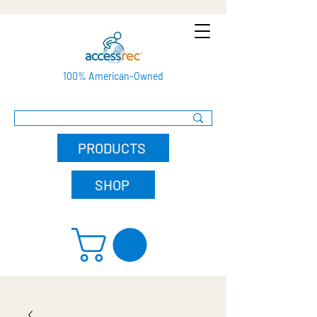
100% American-Owned
PRODUCTS
SHOP