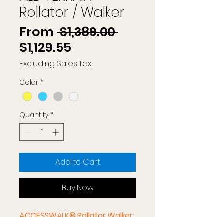
Rollator / Walker
Regular
From
 $1,389.00 
Sale
Price
$1,129.55
Price
Excluding Sales Tax
Color
*
Quantity
*
Add to Cart
Buy Now
ACCESSWALK® Rollator Walker: