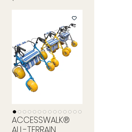
ACCESSWALK®
ALL-TERRAIN