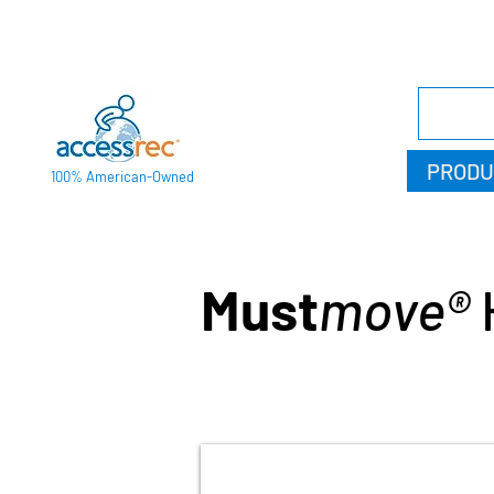
PRODU
100% American-Owned
Must
move®