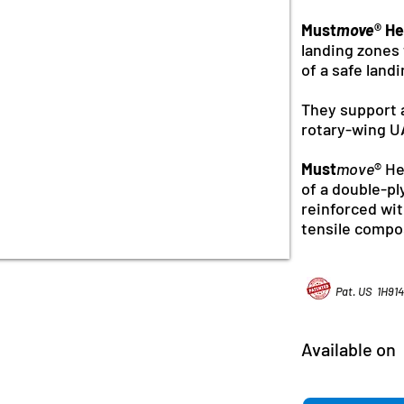
Must
move
® He
landing zones 
of a safe land
They support 
rotary-wing U
Must
move
® H
of a double-pl
reinforced wi
tensile compo
Pat. US 1H91
Available on