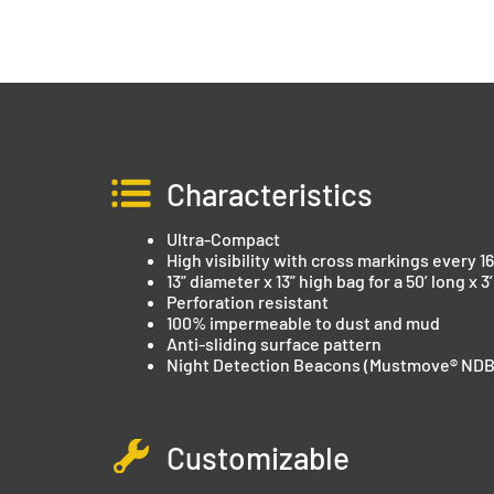
Characteristics
Ultra-Compact
High visibility with cross markings every 16
13” diameter x 13” high bag for a 50’ long x 3
Perforation resistant
100% impermeable to dust and mud
Anti-sliding surface pattern
Night Detection Beacons (Mustmove® NDB
Customizable