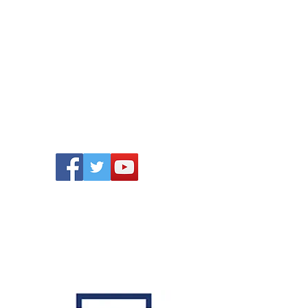
ONTACT
Follow