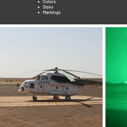
Colors
Sizes
Markings