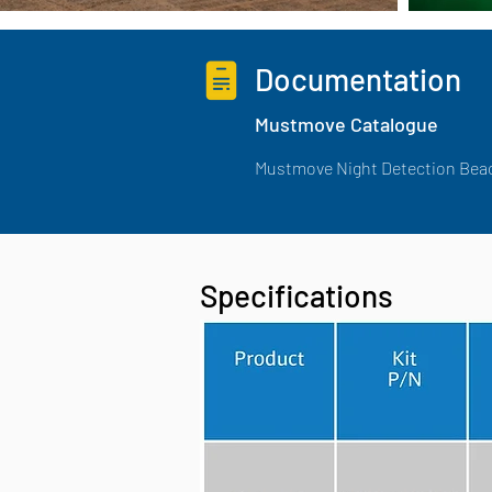
Documentation
Mustmove Catalogue
Mustmove Night Detection Bea
Specifications