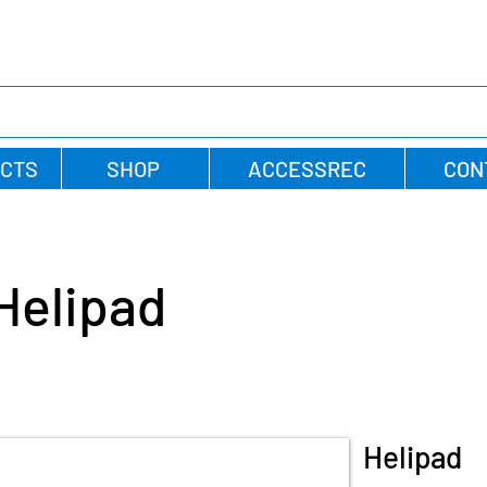
CTS
SHOP
ACCESSREC
CON
Helipad
Helipad