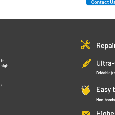
Contact Us
Repai
 ft
Ultra
’ high
Foldable (r
)
Easy 
Man-handa
Highe