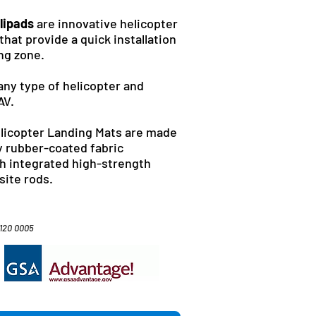
lipads
are innovative helicopter
that provide a quick installation
ing zone.
any type of helicopter and
AV.
elicopter Landing Mats are made
y rubber-coated fabric
th integrated high-strength
site rods.
4120 0005