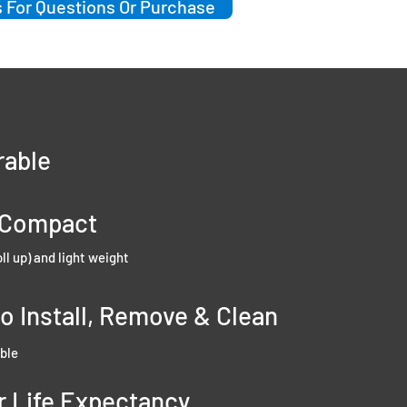
 For Questions Or Purchase
rable
-Compact
oll up) and light weight
to Install, Remove & Clean
ble
r Life Expectancy