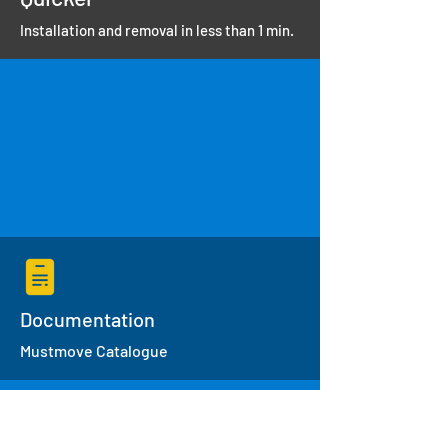
Installation and removal in less than 1 min.
Documentation
Mustmove Catalogue
Specifications