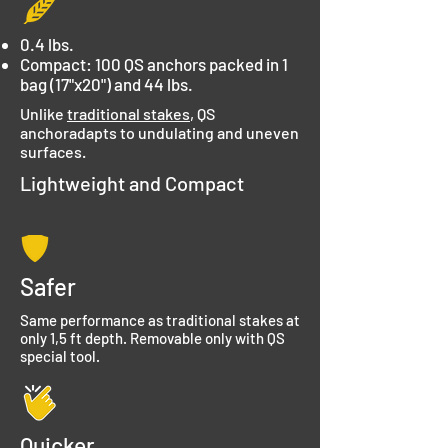
0.4 lbs.
Compact: 100 QS anchors packed in 1
bag (17"x20") and 44 lbs.
Unlike
traditional stakes
, QS
anchoradapts to undulating and uneven
surfaces.
Lightweight and Compact
Safer
Same performance as traditional stakes at
only 1,5 ft depth. Removable only with QS
special tool.
Quicker