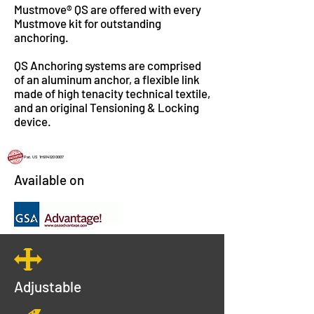
Mustmove® QS are offered with every
Mustmove kit for outstanding
anchoring.
QS Anchoring systems are comprised
of an aluminum anchor, a flexible link
made of high tenacity technical textile,
and an original Tensioning & Locking
device.
Pat. US 1H914120 0007
Available on
Adjustable