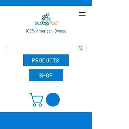
100% American-Owned
PRODUCTS
SHOP