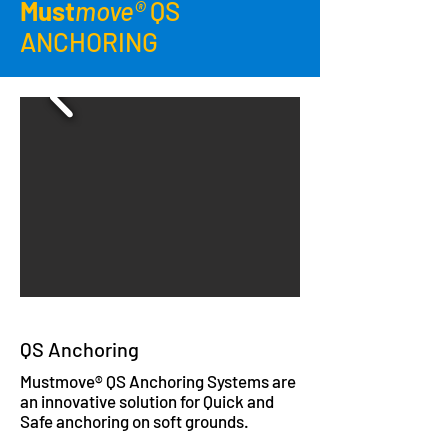
Must
move®
QS
ANCHORING
QS Anchoring
Mustmove® QS Anchoring Systems are
an innovative solution for Quick and
Safe anchoring on soft grounds.